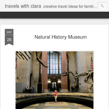
travels with clara
creative travel ideas for families
MAY
Natural History Museum
26