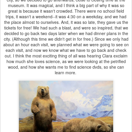
museum. It was magical, and I think a big part of why it was so
great is because it wasn't crowded. There were no school field
trips, it wasn't a weekend--it was 4:30 on a weekday, and we had
the place almost to ourselves. And, it was so late, they gave us the
tickets for free! We had such a blast, and were so inspired, that we
decided to go back two days later when we had dinner plans in the
city. (Although this time we didn't get in for free.) Since we only had
about an hour each visit, we planned what we were going to see on
each visit, and now we know what we have to go back and check
out. I think the most exciting thing of all was hearing Clara exclaim
how much she loves science, as we were looking at the petrified
wood, and how she wants me to find science dvds, so she can
learn more.