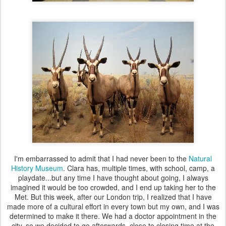
I'm embarrassed to admit that I had never been to the
Natural
History Museum
. Clara has, multiple times, with school, camp, a
playdate...but any time I have thought about going, I always
imagined it would be too crowded, and I end up taking her to the
Met. But this week, after our London trip, I realized that I have
made more of a cultural effort in every town but my own, and I was
determined to make it there. We had a doctor appointment in the
city, so we decided to go afterwards, close to closing time at the