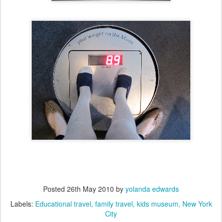
Posted
26th May 2010
by
yolanda edwards
Labels:
Educational travel
family travel
kids museum
New York
City