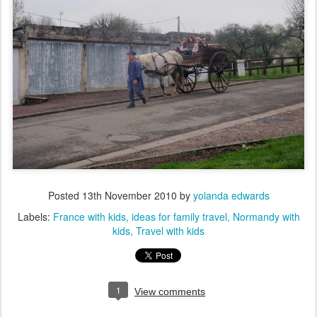
Posted
13th November 2010
by
yolanda edwards
Labels:
France with kids
ideas for family travel
Normandy with
kids
Travel with kids
1
View comments