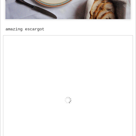
amazing escargot