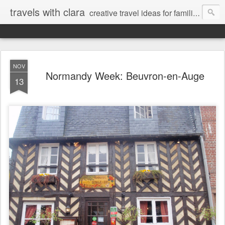
travels with clara
creative travel ideas for families
NOV
Normandy Week: Beuvron-en-Auge
13