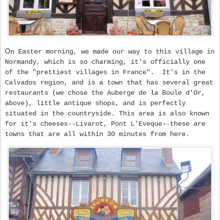
O
n Easter morning, we made our way to this village in
Normandy, which is so charming, it's officially one
of the "prettiest villages in France". It's in the
Calvados region, and is a town that has several great
restaurants (we chose the Auberge de la Boule d'Or,
above), little antique shops, and is perfectly
situated in the countryside. This area is also known
for it's cheeses--Livarot, Pont L'Eveque--these are
towns that are all within 30 minutes from here.