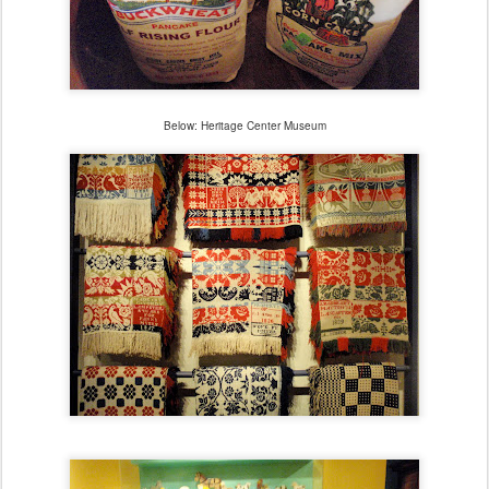
Below: Heritage Center Museum