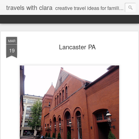
travels with clara
creative travel ideas for families
MAR
Lancaster PA
19