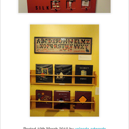
Posted
19th March 2010
by
yolanda edwards