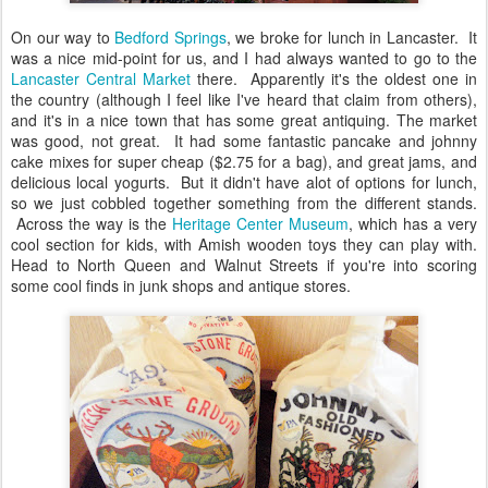
On our way to
Bedford Springs
, we broke for lunch in Lancaster. It
was a nice mid-point for us, and I had always wanted to go to the
Lancaster Central Market
there. Apparently it's the oldest one in
the country (although I feel like I've heard that claim from others),
and it's in a nice town that has some great antiquing. The market
was good, not great. It had some fantastic pancake and johnny
cake mixes for super cheap ($2.75 for a bag), and great jams, and
delicious local yogurts. But it didn't have alot of options for lunch,
so we just cobbled together something from the different stands.
Across the way is the
Heritage Center Museum
, which has a very
cool section for kids, with Amish wooden toys they can play with.
Head to North Queen and Walnut Streets if you're into scoring
some cool finds in junk shops and antique stores.