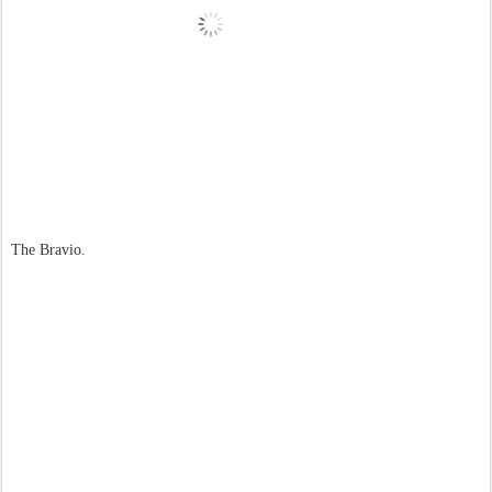
The Bravio.