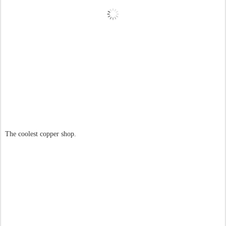
The coolest copper shop.