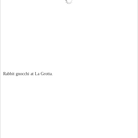
Rabbit gnocchi at La Grotta.