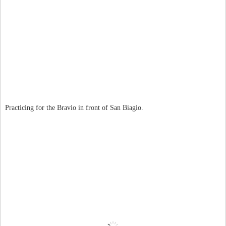
Practicing for the Bravio in front of San Biagio.