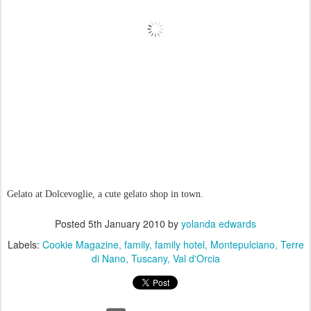
Gelato at Dolcevoglie, a cute gelato shop in town.
Posted
5th January 2010
by
yolanda edwards
Labels:
Cookie Magazine
family
family hotel
Montepulciano
Terre
di Nano
Tuscany
Val d'Orcia