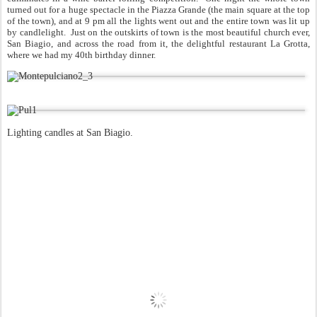
turned out for a huge spectacle in the Piazza Grande (the main square at the top
of the town), and at 9 pm all the lights went out and the entire town was lit up
by candlelight. Just on the outskirts of town is the most beautiful church ever,
San Biagio, and across the road from it, the delightful restaurant La Grotta,
where we had my 40th birthday dinner.
Lighting candles at San Biagio.