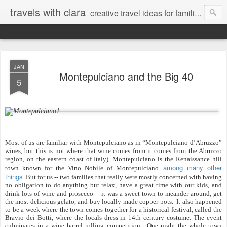
travels with clara
creative travel ideas for families
JAN
Montepulciano and the Big 40
5
Most of us are familiar with Montepulciano as in “Montepulciano d’Abruzzo”
wines, but this is not where that wine comes from it comes from the Abruzzo
region, on the eastern coast of Italy). Montepulciano is the Renaissance hill
among many other
town known for the Vino Nobile of Montepulciano...
things
. But for us -- two families that really were mostly concerned with having
no obligation to do anything but relax, have a great time with our kids, and
drink lots of wine and prosecco -- it was a sweet town to meander around, get
the most delicious gelato, and buy locally-made copper pots. It also happened
to be a week where the town comes together for a historical festival, called the
Bravio dei Botti, where the locals dress in 14th century costume. The event
culminates in a wine barrel rolling competition. One night the whole town