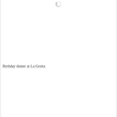
Birthday dinner at La Grotta.